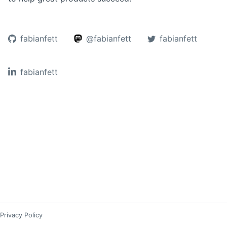
fabianfett
@fabianfett
fabianfett
fabianfett
Privacy Policy