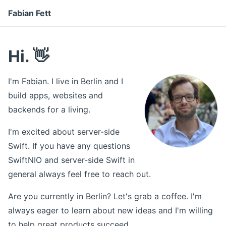
Fabian Fett
Hi. 👋
I'm Fabian. I live in Berlin and I
build apps, websites and
backends for a living.
I'm excited about server-side
Swift. If you have any questions
SwiftNIO and server-side Swift in
general always feel free to reach out.
Are you currently in Berlin? Let's grab a coffee. I'm
always eager to learn about new ideas and I'm willing
to help great products succeed.